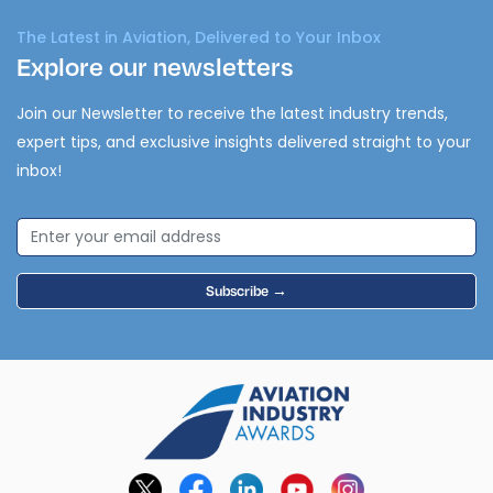
The Latest in Aviation, Delivered to Your Inbox
Explore our newsletters
Join our Newsletter to receive the latest industry trends,
expert tips, and exclusive insights delivered straight to your
inbox!
Subscribe →