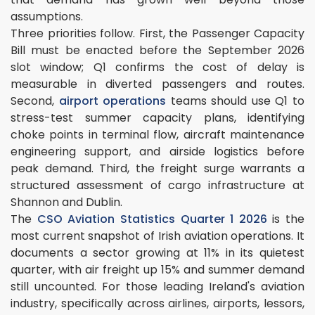
assumptions.
Three priorities follow. First, the Passenger Capacity
Bill must be enacted before the September 2026
slot window; Q1 confirms the cost of delay is
measurable in diverted passengers and routes.
Second,
airport operations
teams should use Q1 to
stress-test summer capacity plans, identifying
choke points in terminal flow, aircraft maintenance
engineering support, and airside logistics before
peak demand. Third, the freight surge warrants a
structured assessment of cargo infrastructure at
Shannon and Dublin.
The
CSO Aviation Statistics Quarter 1 2026
is the
most current snapshot of Irish aviation operations. It
documents a sector growing at 11% in its quietest
quarter, with air freight up 15% and summer demand
still uncounted. For those leading Ireland's aviation
industry, specifically across airlines, airports, lessors,