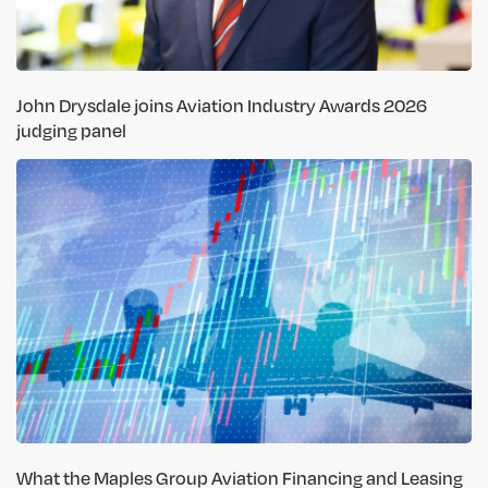
John Drysdale joins Aviation Industry Awards 2026
judging panel
What the Maples Group Aviation Financing and Leasing