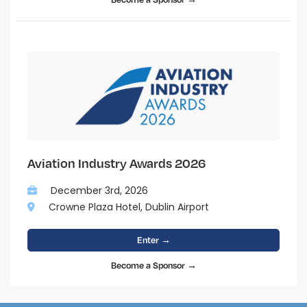
Aviation Industry Awards 2026
December 3rd, 2026
Crowne Plaza Hotel, Dublin Airport
Enter →
Become a Sponsor →