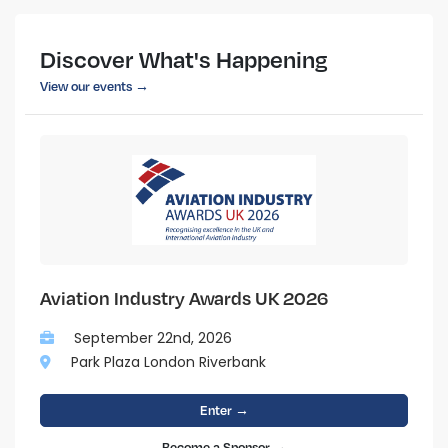
Discover What's Happening
View our events →
Aviation Industry Awards UK 2026
September 22nd, 2026
Park Plaza London Riverbank
Enter →
Become a Sponsor →