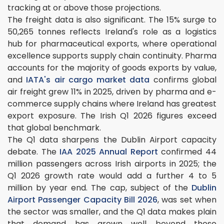
tracking at or above those projections.
The freight data is also significant. The 15% surge to
50,265 tonnes reflects Ireland's role as a logistics
hub for pharmaceutical exports, where operational
excellence supports supply chain continuity. Pharma
accounts for the majority of goods exports by value,
and
IATA's air cargo market data
confirms global
air freight grew 11% in 2025, driven by pharma and e-
commerce supply chains where Ireland has greatest
export exposure. The Irish Q1 2026 figures exceed
that global benchmark.
The Q1 data sharpens the Dublin Airport capacity
debate. The
IAA 2025 Annual Report
confirmed 44
million passengers across Irish airports in 2025; the
Q1 2026 growth rate would add a further 4 to 5
million by year end. The cap, subject of the
Dublin
Airport Passenger Capacity Bill 2026
, was set when
the sector was smaller, and the Q1 data makes plain
that demand has grown well beyond those