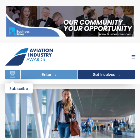
Enter →
Get Involved →
Subscribe