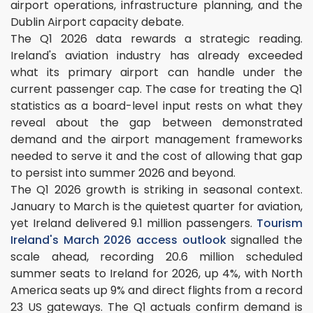
airport operations, infrastructure planning, and the
Dublin Airport capacity debate.
The Q1 2026 data rewards a strategic reading.
Ireland's aviation industry has already exceeded
what its primary airport can handle under the
current passenger cap. The case for treating the Q1
statistics as a board-level input rests on what they
reveal about the gap between demonstrated
demand and the airport management frameworks
needed to serve it and the cost of allowing that gap
to persist into summer 2026 and beyond.
The Q1 2026 growth is striking in seasonal context.
January to March is the quietest quarter for aviation,
yet Ireland delivered 9.1 million passengers.
Tourism
Ireland's March 2026 access outlook
signalled the
scale ahead, recording 20.6 million scheduled
summer seats to Ireland for 2026, up 4%, with North
America seats up 9% and direct flights from a record
23 US gateways. The Q1 actuals confirm demand is