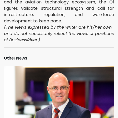
and the aviation technology ecosystem, the Q1
figures validate structural strength and call for
infrastructure, regulation, and workforce
development to keep pace.
(The views expressed by the writer are his/her own
and do not necessarily reflect the views or positions
of BusinessRiver.)
Other News