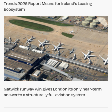
Trends 2026 Report Means for Ireland's Leasing
Ecosystem
Gatwick runway win gives London its only near-term
answer to a structurally full aviation system