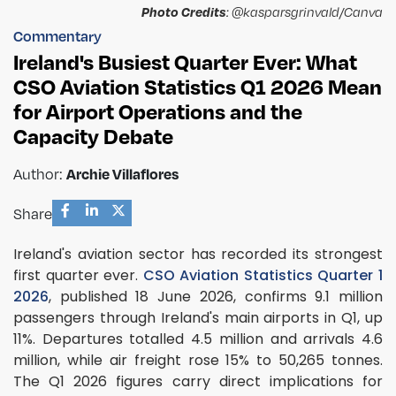
Photo Credits
: @kasparsgrinvald/Canva
Commentary
Ireland's Busiest Quarter Ever: What
CSO Aviation Statistics Q1 2026 Mean
for Airport Operations and the
Capacity Debate
Archie Villaflores
Author:
Share
Ireland's aviation sector has recorded its strongest
first quarter ever.
CSO Aviation Statistics Quarter 1
2026
, published 18 June 2026, confirms 9.1 million
passengers through Ireland's main airports in Q1, up
11%. Departures totalled 4.5 million and arrivals 4.6
million, while air freight rose 15% to 50,265 tonnes.
The Q1 2026 figures carry direct implications for