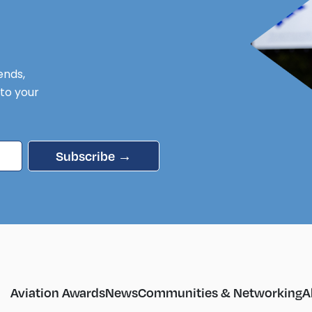
ends,
 to your
Subscribe →
Aviation Awards
News
Communities & Networking
A