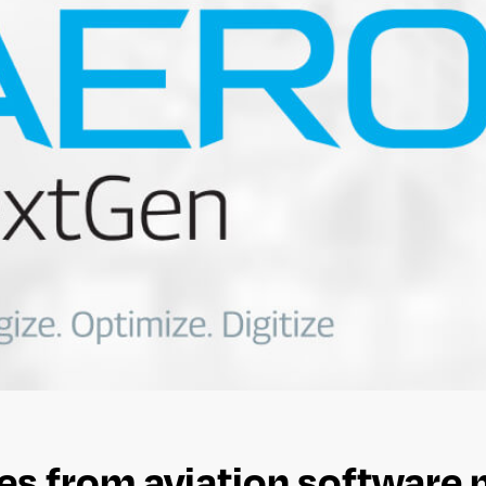
s from aviation software 