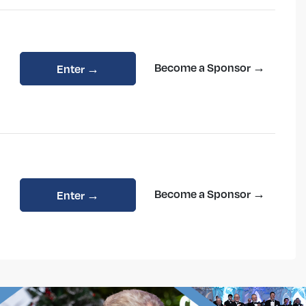
Become a Sponsor →
Enter →
Become a Sponsor →
Enter →