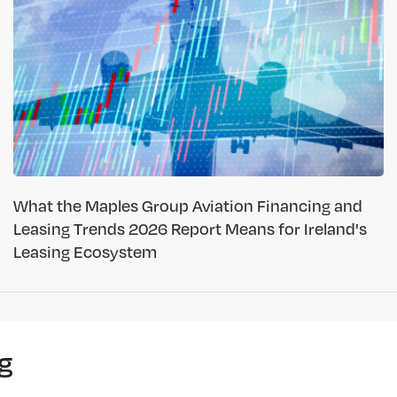
What the Maples Group Aviation Financing and
Leasing Trends 2026 Report Means for Ireland's
Leasing Ecosystem
g