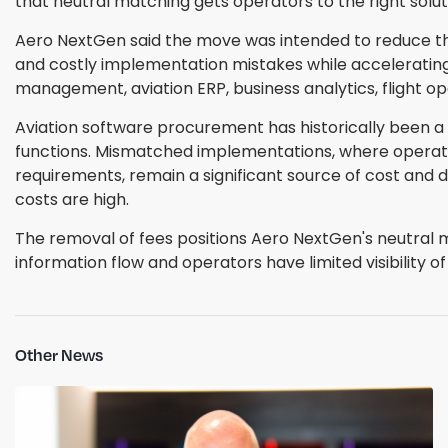
that neutral matching gets operators to the right solut
Aero NextGen said the move was intended to reduce the 
and costly implementation mistakes while accelerating
management, aviation ERP, business analytics, flight o
Aviation software procurement has historically been a
functions. Mismatched implementations, where operator
requirements, remain a significant source of cost and 
costs are high.
The removal of fees positions Aero NextGen's neutral 
information flow and operators have limited visibility 
Other News