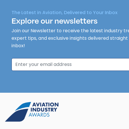
The Latest in Aviation, Delivered to Your Inbox
Explore our newsletters
Join our Newsletter to receive the latest industry tr
expert tips, and exclusive insights delivered straight
inbox!