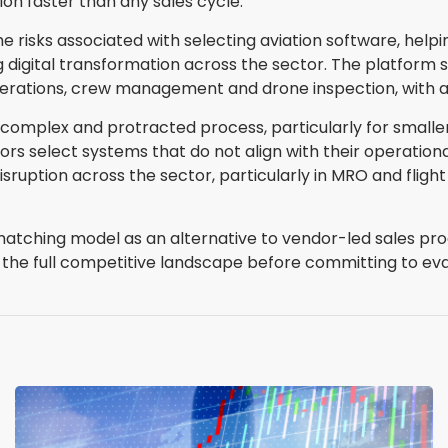
ion faster than any sales cycle."
risks associated with selecting aviation software, helpi
 digital transformation across the sector. The platform 
perations, crew management and drone inspection, with ad
 complex and protracted process, particularly for small
s select systems that do not align with their operationa
disruption across the sector, particularly in MRO and fl
matching model as an alternative to vendor-led sales pro
of the full competitive landscape before committing to eva