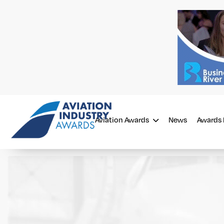
Aviation Awards
News
Awards 