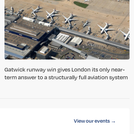
Gatwick runway win gives London its only near-
term answer to a structurally full aviation system
View our events →