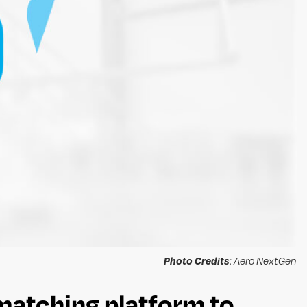
Photo Credits
: Aero NextGen
matching platform to