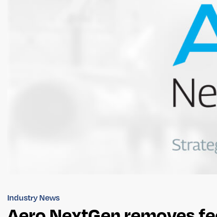
Industry News
Aero NextGen removes fee