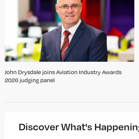
John Drysdale joins Aviation Industry Awards
2026 judging panel
Discover What's Happenin