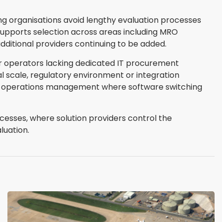
ng organisations avoid lengthy evaluation processes
supports selection across areas including MRO
ditional providers continuing to be added.
er operators lacking dedicated IT procurement
l scale, regulatory environment or integration
ight operations management where software switching
cesses, where solution providers control the
luation.