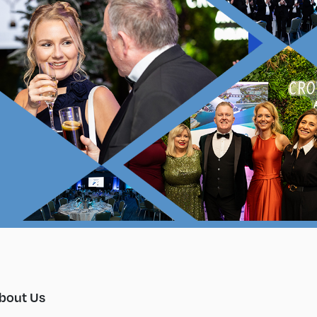
bout Us