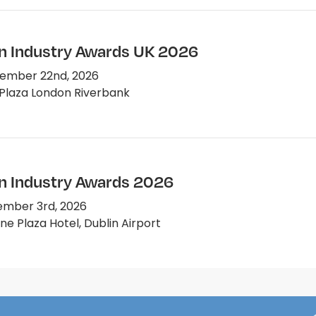
on Industry Awards UK 2026
ember 22nd, 2026
Plaza London Riverbank
on Industry Awards 2026
mber 3rd, 2026
e Plaza Hotel, Dublin Airport