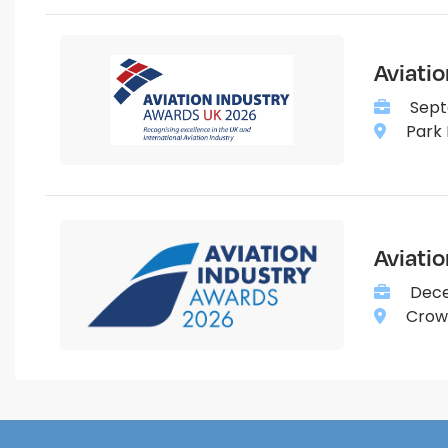
Aviati
Sept
Park 
Aviati
Dece
Crown