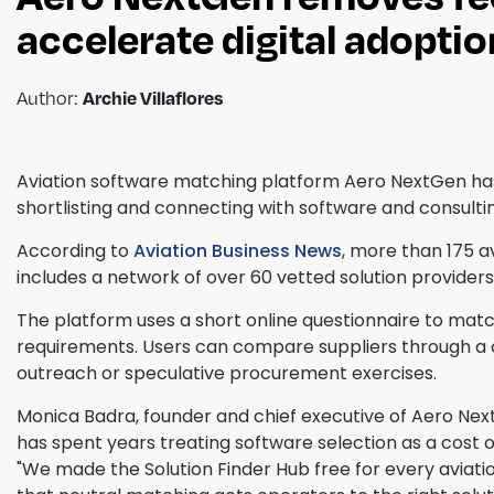
accelerate digital adoptio
Author:
Archie Villaflores
Aviation software matching platform Aero NextGen has 
shortlisting and connecting with software and consulti
According to
Aviation Business News
, more than 175 
includes a network of over 60 vetted solution providers 
The platform uses a short online questionnaire to mat
requirements. Users can compare suppliers through a 
outreach or speculative procurement exercises.
Monica Badra, founder and chief executive of Aero Nex
has spent years treating software selection as a cost o
"We made the Solution Finder Hub free for every aviat