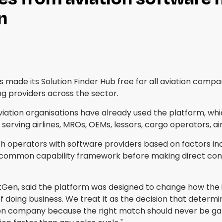
n
made its Solution Finder Hub free for all aviation compa
ng providers across the sector.
aviation organisations have already used the platform, w
serving airlines, MROs, OEMs, lessors, cargo operators, ai
ch operators with software providers based on factors in
common capability framework before making direct cont
tGen, said the platform was designed to change how the 
f doing business. We treat it as the decision that determi
ion company because the right match should never be gate