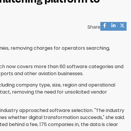
Share
nies, removing charges for operators searching,
hich now covers more than 60 software categories and
rports and other aviation businesses.
cluding company type, size, region and operational
act, removing the need for unsolicited vendor
industry approached software selection. "The industry
nes whether digital transformation succeeds," she said.
d behind a fee, 175 companies in, the data is clear