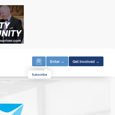
Enter →
Get Involved →
Subscribe