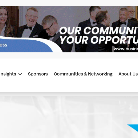
Insights
Sponsors
Communities & Networking
About Us