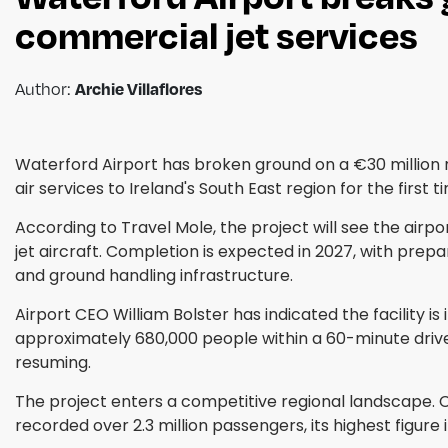
commercial jet services
Archie Villaflores
Author:
Waterford Airport has broken ground on a €30 million 
air services to Ireland's South East region for the first t
According to Travel Mole, the project will see the ai
jet aircraft. Completion is expected in 2027, with prep
and ground handling infrastructure.
Airport CEO William Bolster has indicated the facility
approximately 680,000 people within a 60-minute drive 
resuming.
The project enters a competitive regional landscape. Co
recorded over 2.3 million passengers, its highest figur