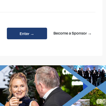
Become a Sponsor →
Enter →