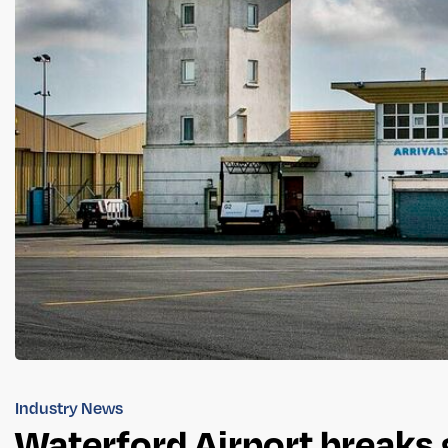
Industry News
Waterford Airport breaks 