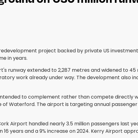
redevelopment project backed by private US investment, 
ime in years.
rport's runway extended to 2,287 metres and widened to 
aratory work already under way. The development also incl
 is intended to complement rather than compete directly w
of Waterford. The airport is targeting annual passenger t
rk Airport handled nearly 3.5 million passengers last yea
e in 16 years and a 9% increase on 2024. Kerry Airport ap