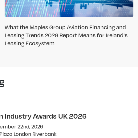
What the Maples Group Aviation Financing and
Leasing Trends 2026 Report Means for Ireland's
Leasing Ecosystem
g
on Industry Awards UK 2026
ember 22nd, 2026
Plaza London Riverbank