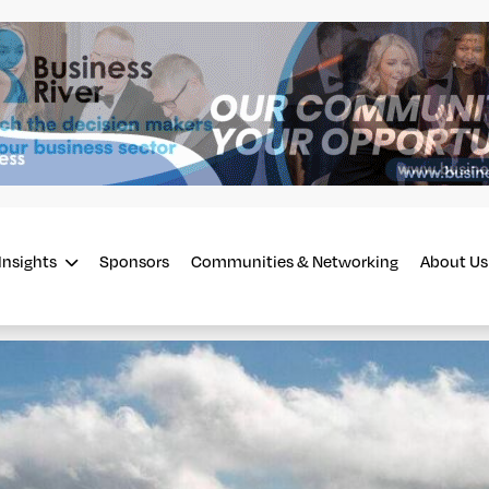
Insights
Sponsors
Communities & Networking
About Us