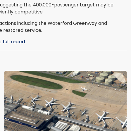
, suggesting the 400,000-passenger target may be
ciently competitive.
tractions including the Waterford Greenway and
 restored service.
he
full report
.