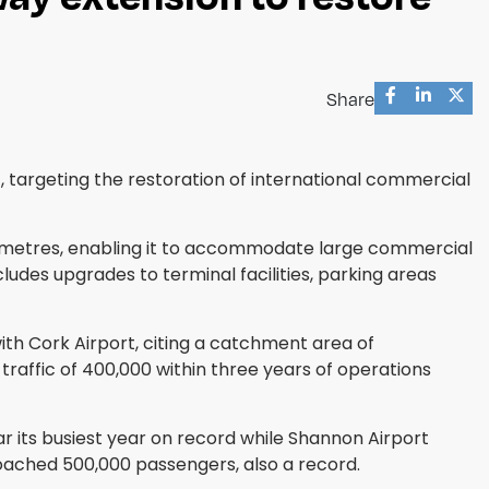
Share
targeting the restoration of international commercial
45 metres, enabling it to accommodate large commercial
udes upgrades to terminal facilities, parking areas
ith Cork Airport, citing a catchment area of
raffic of 400,000 within three years of operations
r its busiest year on record while Shannon Airport
proached 500,000 passengers, also a record.