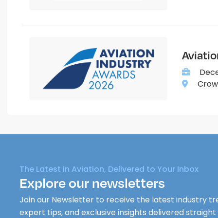
Aviati
Dece
Crown
The Latest in Aviation, Delivered to Your Inbox
Explore our newsletters
Join our Newsletter to receive the latest industry tr
expert tips, and exclusive insights delivered straight