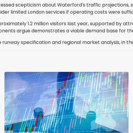
ressed scepticism about Waterford's traffic projections
sider limited London services if operating costs were suffi
ximately 1.2 million visitors last year, supported by at
onents argue demonstrates a viable demand base for the
he runway specification and regional market analysis, in t