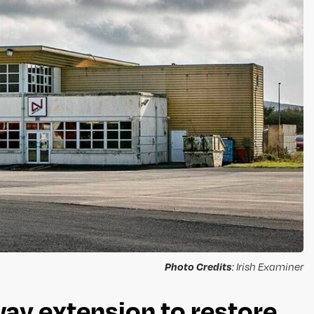
Photo Credits
: Irish Examiner
ay extension to restore