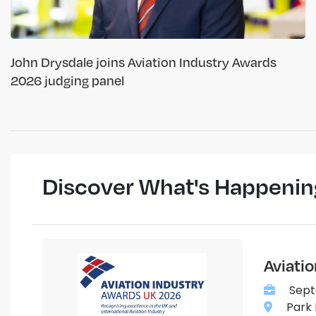
John Drysdale joins Aviation Industry Awards
2026 judging panel
Discover What's Happenin
Aviati
Sept
Park 