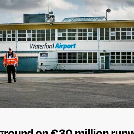
ground on €30 million runw