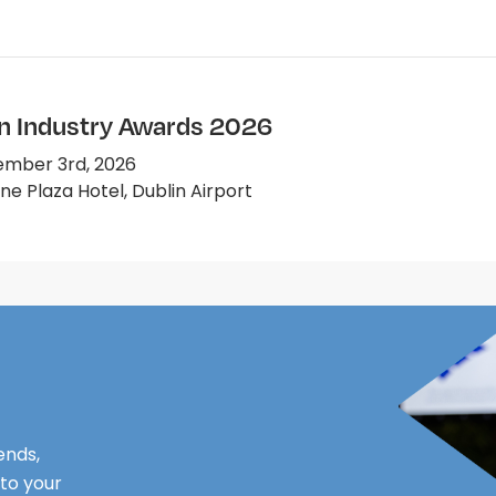
on Industry Awards 2026
mber 3rd, 2026
e Plaza Hotel, Dublin Airport
ends,
 to your