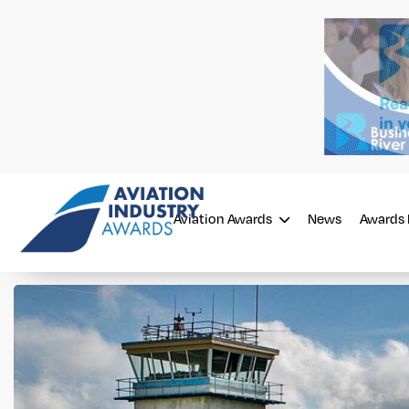
Aviation Awards
News
Awards 