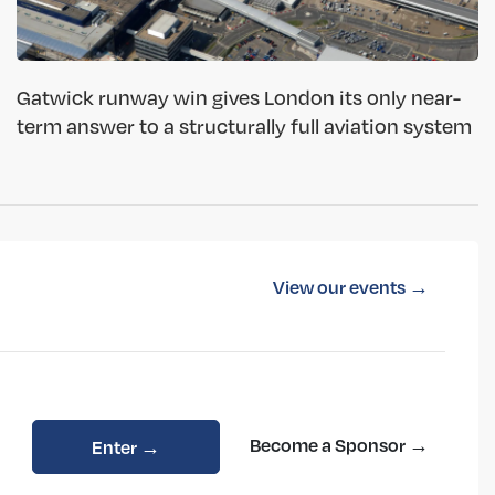
Gatwick runway win gives London its only near-
term answer to a structurally full aviation system
View our events →
Become a Sponsor →
Enter →