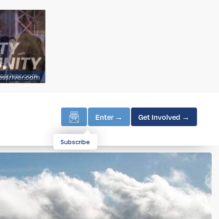
Enter →
Get Involved →
Subscribe