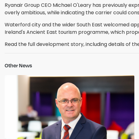
Ryanair Group CEO Michael O'Leary has previously exp
overly ambitious, while indicating the carrier could con
Waterford city and the wider South East welcomed appro
Ireland's Ancient East tourism programme, which prop
Read the full development story, including details of t
Other News