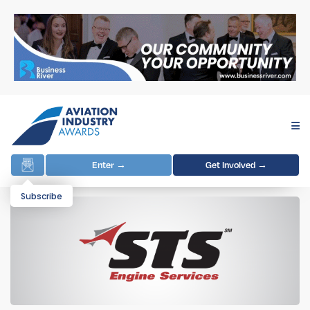
Enter →
Get Involved →
Subscribe