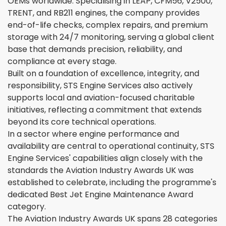
OEMs worldwide. Specialising in LEAP, CFM56, V2500,
TRENT, and RB211 engines, the company provides
end-of-life checks, complex repairs, and premium
storage with 24/7 monitoring, serving a global client
base that demands precision, reliability, and
compliance at every stage.
Built on a foundation of excellence, integrity, and
responsibility, STS Engine Services also actively
supports local and aviation-focused charitable
initiatives, reflecting a commitment that extends
beyond its core technical operations.
In a sector where engine performance and
availability are central to operational continuity, STS
Engine Services' capabilities align closely with the
standards the Aviation Industry Awards UK was
established to celebrate, including the programme's
dedicated Best Jet Engine Maintenance Award
category.
The Aviation Industry Awards UK spans 28 categories