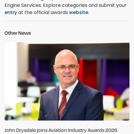
Engine Services. Explore categories and submit your
entry
at the official awards
website
.
Other News
John Drysdale joins Aviation Industry Awards 2026