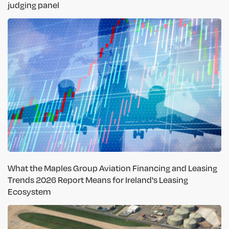
judging panel
What the Maples Group Aviation Financing and Leasing
Trends 2026 Report Means for Ireland's Leasing
Ecosystem