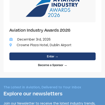
Aviation Industry Awards 2026
December 3rd, 2026
Crowne Plaza Hotel, Dublin Airport
Enter →
Become a Sponsor →
The Latest in Aviation, Delivered to Your Inbox
Explore our newsletters
Join our Newsletter to receive the latest industry trends,