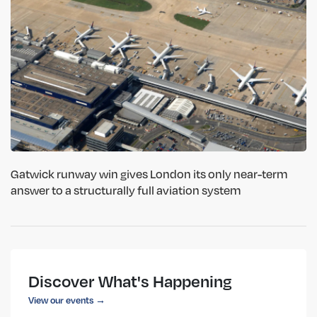
Gatwick runway win gives London its only near-term
answer to a structurally full aviation system
Discover What's Happening
View our events →