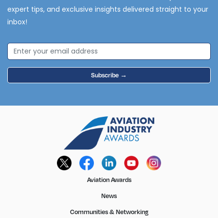
expert tips, and exclusive insights delivered straight to your
inbox!
Subscribe →
Aviation Awards
News
Communities & Networking