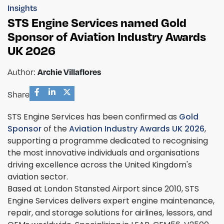
Insights
STS Engine Services named Gold
Sponsor of Aviation Industry Awards
UK 2026
Author:
Archie Villaflores
Share
STS Engine Services has been confirmed as
Gold
Sponsor
of the
Aviation Industry Awards UK 2026
,
supporting a programme dedicated to recognising
the most innovative individuals and organisations
driving excellence across the United Kingdom's
aviation sector.
Based at London Stansted Airport since 2010, STS
Engine Services delivers expert engine maintenance,
repair, and storage solutions for airlines, lessors, and