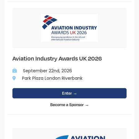
Aviation Industry Awards UK 2026
September 22nd, 2026
Park Plaza London Riverbank
Enter →
Become a Sponsor →