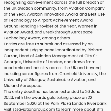
recognising achievement across the full breadth of
the UK aviation community, from Aviation Company
of the Year, Aviation Innovation Award, and Best Use
of Technology to Airport Achievement Award,
Ground Handling Provider of the Year, Women in
Aviation Award, and Breakthrough Aerospace
Technology Award, among others.
Entries are free to submit and assessed by an
independent judging panel coordinated by Richard
Curran, Head of Aviation Management at City St.
George's, University of London, and drawn from
academia and industry across the UK and beyond,
including senior figures from Cranfield University, the
University of Glasgow, Sustainable Aviation, and
Midland Aerospace.
The entry deadline has been extended to 26 June
2026, with the awards gala taking place on 22
September 2026 at the Park Plaza London Riverbank.
Visit stsaviationgroup.com to learn more about STS