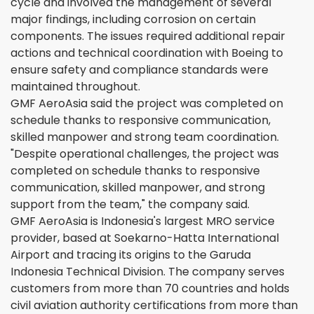
cycle and involved the management of several
major findings, including corrosion on certain
components. The issues required additional repair
actions and technical coordination with Boeing to
ensure safety and compliance standards were
maintained throughout.
GMF AeroAsia said the project was completed on
schedule thanks to responsive communication,
skilled manpower and strong team coordination.
"Despite operational challenges, the project was
completed on schedule thanks to responsive
communication, skilled manpower, and strong
support from the team," the company said.
GMF AeroAsia is Indonesia's largest MRO service
provider, based at Soekarno-Hatta International
Airport and tracing its origins to the Garuda
Indonesia Technical Division. The company serves
customers from more than 70 countries and holds
civil aviation authority certifications from more than