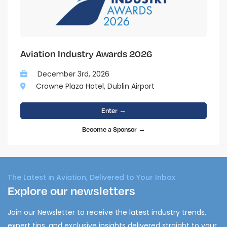
Aviation Industry Awards 2026
December 3rd, 2026
Crowne Plaza Hotel, Dublin Airport
Enter →
Become a Sponsor →
The Latest in Aviation, Delivered to Your Inbox
Explore our newsletters
Join our Newsletter to receive the latest industry trends,
expert tips, and exclusive insights delivered straight to your