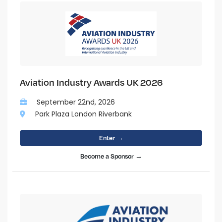
Aviation Industry Awards UK 2026
September 22nd, 2026
Park Plaza London Riverbank
Enter →
Become a Sponsor →