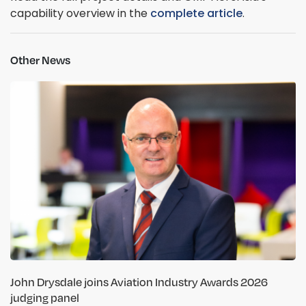
capability overview in the
complete article
.
Other News
John Drysdale joins Aviation Industry Awards 2026
judging panel