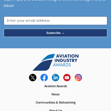
inbox!
Subscribe →
Aviation Awards
News
Communities & Networking
About Us