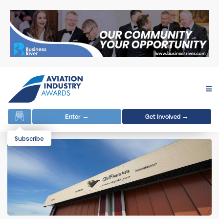
Enter →
Get Involved →
Subscribe