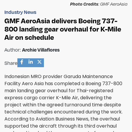
Photo Credits
: GMF AeroAsia
Industry News
GMF AeroAsia delivers Boeing 737-
800 landing gear overhaul for K-Mile
Air on schedule
Archie Villaflores
Author:
Share
Indonesian MRO provider Garuda Maintenance
Facility Aero Asia has completed a Boeing 737-800
main landing gear overhaul for Thai-registered
express cargo carrier K-Mile Air, delivering the
project within the agreed turnaround time despite
technical challenges encountered during the work.
According to Aviation Business News, the overhaul
supported the aircraft through its third overhaul