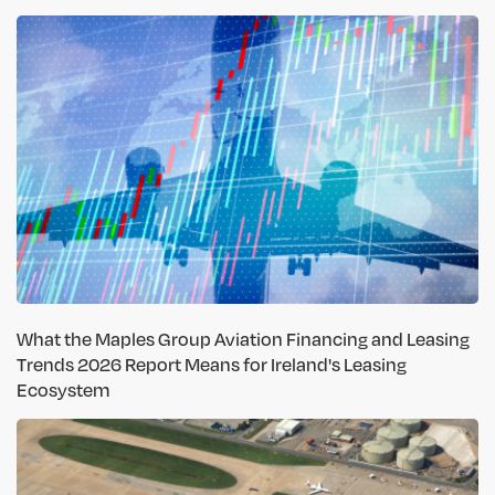
What the Maples Group Aviation Financing and Leasing
Trends 2026 Report Means for Ireland's Leasing
Ecosystem