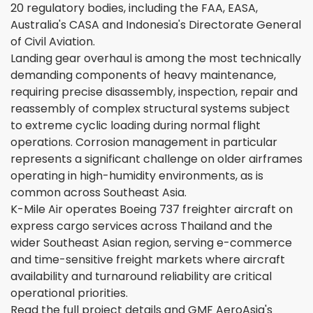
20 regulatory bodies, including the FAA, EASA,
Australia's CASA and Indonesia's Directorate General
of Civil Aviation.
Landing gear overhaul is among the most technically
demanding components of heavy maintenance,
requiring precise disassembly, inspection, repair and
reassembly of complex structural systems subject
to extreme cyclic loading during normal flight
operations. Corrosion management in particular
represents a significant challenge on older airframes
operating in high-humidity environments, as is
common across Southeast Asia.
K-Mile Air operates Boeing 737 freighter aircraft on
express cargo services across Thailand and the
wider Southeast Asian region, serving e-commerce
and time-sensitive freight markets where aircraft
availability and turnaround reliability are critical
operational priorities.
Read the full project details and GMF AeroAsia's