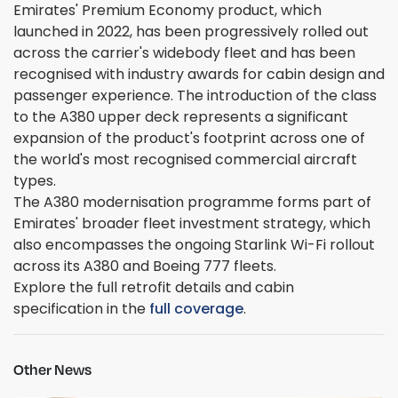
Emirates' Premium Economy product, which
launched in 2022, has been progressively rolled out
across the carrier's widebody fleet and has been
recognised with industry awards for cabin design and
passenger experience. The introduction of the class
to the A380 upper deck represents a significant
expansion of the product's footprint across one of
the world's most recognised commercial aircraft
types.
The A380 modernisation programme forms part of
Emirates' broader fleet investment strategy, which
also encompasses the ongoing Starlink Wi-Fi rollout
across its A380 and Boeing 777 fleets.
Explore the full retrofit details and cabin
specification in the
full coverage
.
Other News