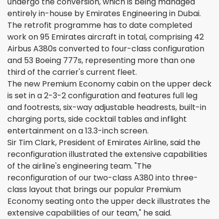
undergo the conversion, which is being managed
entirely in-house by Emirates Engineering in Dubai.
The retrofit programme has to date completed
work on 95 Emirates aircraft in total, comprising 42
Airbus A380s converted to four-class configuration
and 53 Boeing 777s, representing more than one
third of the carrier's current fleet.
The new Premium Economy cabin on the upper deck
is set in a 2-3-2 configuration and features full leg
and footrests, six-way adjustable headrests, built-in
charging ports, side cocktail tables and inflight
entertainment on a 13.3-inch screen.
Sir Tim Clark, President of Emirates Airline, said the
reconfiguration illustrated the extensive capabilities
of the airline's engineering team. "The
reconfiguration of our two-class A380 into three-
class layout that brings our popular Premium
Economy seating onto the upper deck illustrates the
extensive capabilities of our team," he said.