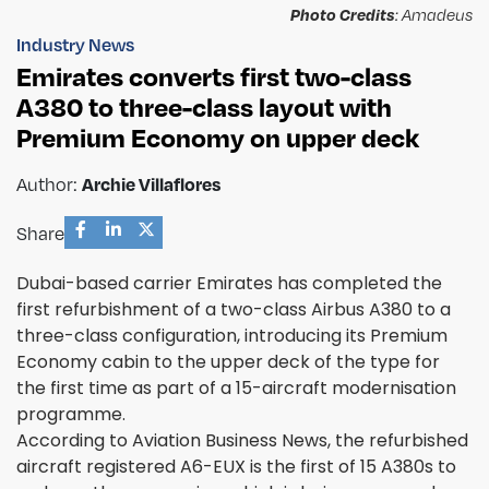
Photo Credits
: Amadeus
Industry News
Emirates converts first two-class
A380 to three-class layout with
Premium Economy on upper deck
Archie Villaflores
Author:
Share
Dubai-based carrier Emirates has completed the
first refurbishment of a two-class Airbus A380 to a
three-class configuration, introducing its Premium
Economy cabin to the upper deck of the type for
the first time as part of a 15-aircraft modernisation
programme.
According to Aviation Business News, the refurbished
aircraft registered A6-EUX is the first of 15 A380s to