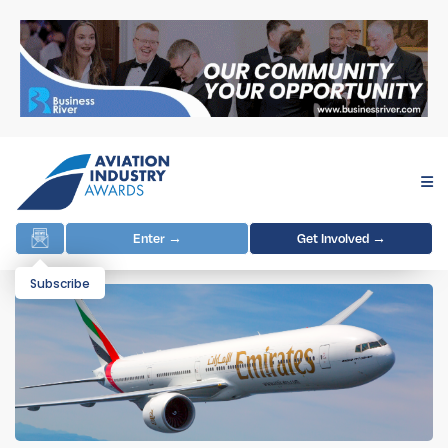
Enter →
Get Involved →
Subscribe