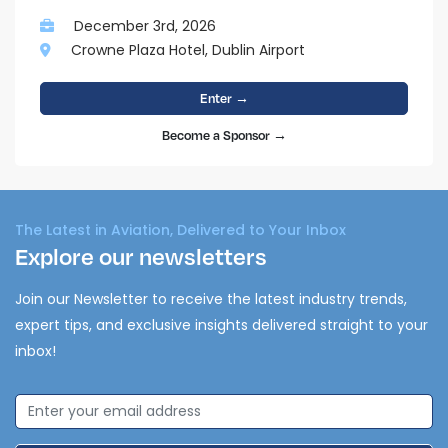
December 3rd, 2026
Crowne Plaza Hotel, Dublin Airport
Enter →
Become a Sponsor →
The Latest in Aviation, Delivered to Your Inbox
Explore our newsletters
Join our Newsletter to receive the latest industry trends,
expert tips, and exclusive insights delivered straight to your
inbox!