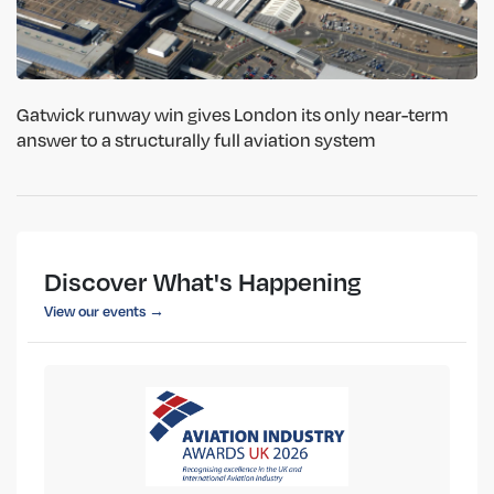
Gatwick runway win gives London its only near-term
answer to a structurally full aviation system
Discover What's Happening
View our events →