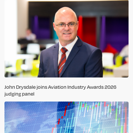
John Drysdale joins Aviation Industry Awards 2026
judging panel