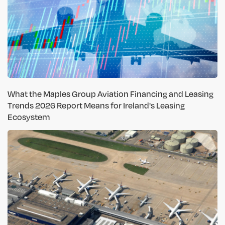
What the Maples Group Aviation Financing and Leasing
Trends 2026 Report Means for Ireland's Leasing
Ecosystem