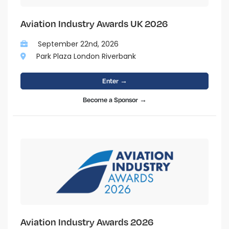
Aviation Industry Awards UK 2026
September 22nd, 2026
Park Plaza London Riverbank
Enter →
Become a Sponsor →
Aviation Industry Awards 2026