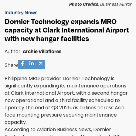
Photo Credits
: Business Mirror
Industry News
Dornier Technology expands MRO
capacity at Clark International Airport
with new hangar facilities
Author:
Archie Villaflores
Share
Philippine MRO provider Dornier Technology is
significantly expanding its maintenance operations
at Clark International Airport, with a second hangar
now operational and a third facility scheduled to
open by the end of Q3 2026, as airlines across Asia
face mounting pressure securing maintenance
capacity.
According to Aviation Business News, Dornier