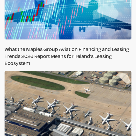
What the Maples Group Aviation Financing and Leasing
Trends 2026 Report Means for Ireland's Leasing
Ecosystem