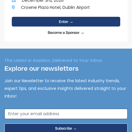
December 3rd, 2026
Crowne Plaza Hotel, Dublin Airport
Enter →
Become a Sponsor →
The Latest in Aviation, Delivered to Your Inbox
Explore our newsletters
Join our Newsletter to receive the latest industry trends,
expert tips, and exclusive insights delivered straight to your
inbox!
Subscribe →