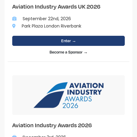
Aviation Industry Awards UK 2026
September 22nd, 2026
Park Plaza London Riverbank
Enter →
Become a Sponsor →
Aviation Industry Awards 2026