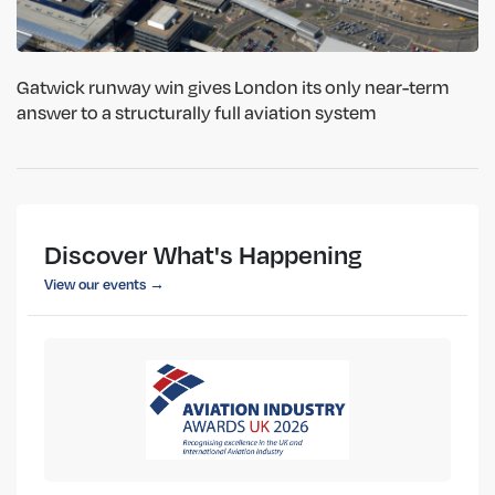
Gatwick runway win gives London its only near-term
answer to a structurally full aviation system
Discover What's Happening
View our events →