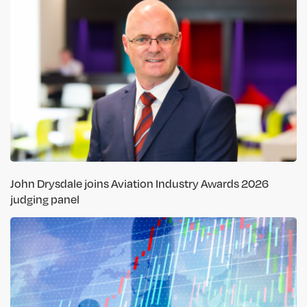
John Drysdale joins Aviation Industry Awards 2026
judging panel