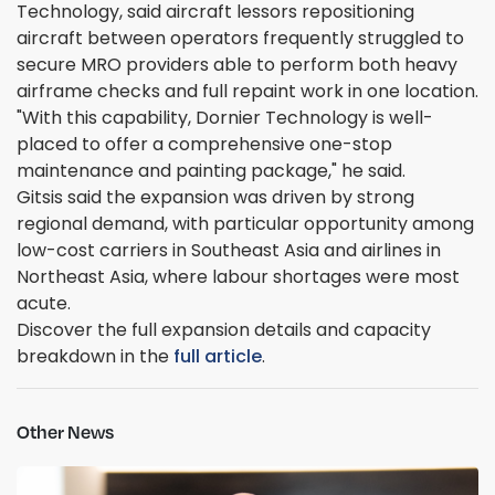
Technology, said aircraft lessors repositioning
aircraft between operators frequently struggled to
secure MRO providers able to perform both heavy
airframe checks and full repaint work in one location.
"With this capability, Dornier Technology is well-
placed to offer a comprehensive one-stop
maintenance and painting package," he said.
Gitsis said the expansion was driven by strong
regional demand, with particular opportunity among
low-cost carriers in Southeast Asia and airlines in
Northeast Asia, where labour shortages were most
acute.
Discover the full expansion details and capacity
breakdown in the
full article
.
Other News