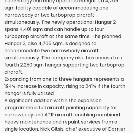
Technology currently operates Hangar 1, a 4,705
sqm facility capable of accommodating one
narrowbody or two turboprop aircraft
simultaneously. The newly operational Hangar 2
spans 4,401 sqm and can handle up to four
turboprop aircraft at the same time. The planned
Hangar 3, also 4,705 sqm, is designed to
accommodate two narrowbody aircraft
simultaneously. The company also has access to a
fourth 2,250 sqm hangar supporting two turboprop
aircraft.
Expanding from one to three hangars represents a
194% increase in capacity, rising to 241% if the fourth
hangar is fully utilised.
A significant addition within the expansion
programme is full aircraft painting capability for
narrowbody and ATR aircraft, enabling combined
heavy maintenance and repaint services from a
single location. Nick Gitsis, chief executive of Dornier