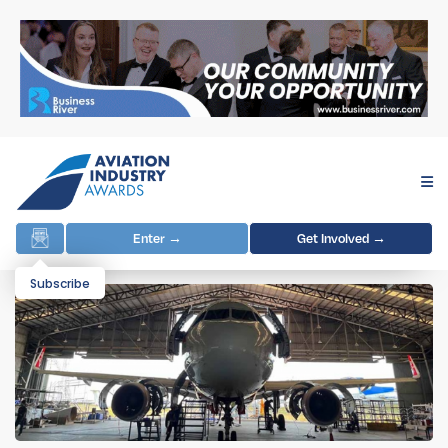
Enter →
Get Involved →
Subscribe