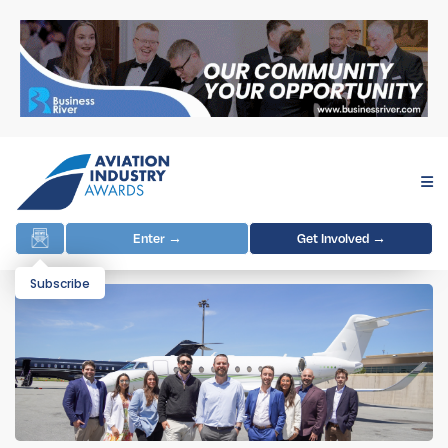
Enter →
Get Involved →
Subscribe