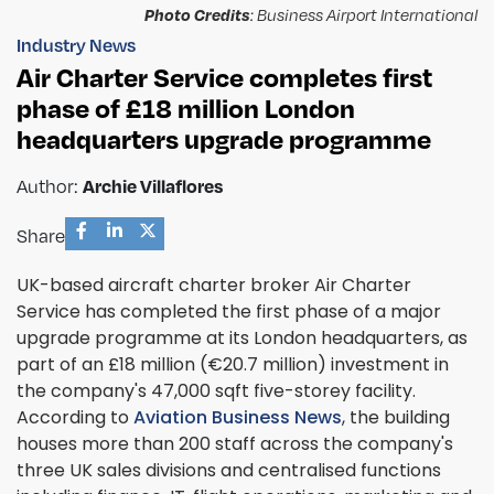
Photo Credits
: Business Airport International
Industry News
Air Charter Service completes first
phase of £18 million London
headquarters upgrade programme
Author:
Archie Villaflores
Share
UK-based aircraft charter broker Air Charter
Service has completed the first phase of a major
upgrade programme at its London headquarters, as
part of an £18 million (€20.7 million) investment in
the company's 47,000 sqft five-storey facility.
According to
Aviation Business News
, the building
houses more than 200 staff across the company's
three UK sales divisions and centralised functions