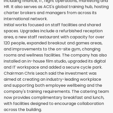
including finance, IT, flight operations, marketing and
HR. It also serves as ACS's global training hub, hosting
charter brokers and managers from across its
international network.
Initial works focused on staff facilities and shared
spaces. Upgrades include a refurbished reception
area, a new staff restaurant with capacity for over
120 people, expanded breakout and games areas,
and improvements to the on-site gym, changing
rooms and wellness facilities. The company has also
installed an in-house film studio, upgraded its digital
and IT workspace and added a secure cycle park.
Chairman Chris Leach said the investment was
aimed at creating an industry-leading workplace
and supporting both employee wellbeing and the
company's training requirements. The catering team
now provides complimentary breakfast and lunch,
with facilities designed to encourage collaboration
across the building.