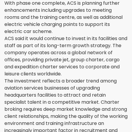
With phase one complete, ACS is planning further
enhancements including upgrades to meeting
rooms and the training centre, as well as additional
electric vehicle charging points to support its
electric car scheme.
ACS said it would continue to invest in its facilities and
staff as part of its long-term growth strategy. The
company operates across a global network of
offices, providing private jet, group charter, cargo
and expedition charter services to corporate and
leisure clients worldwide.
The investment reflects a broader trend among
aviation services businesses of upgrading
headquarters facilities to attract and retain
specialist talent in a competitive market. Charter
broking requires deep market knowledge and strong
client relationships, making the quality of the working
environment and training infrastructure an
increasingly important factor in recruitment and