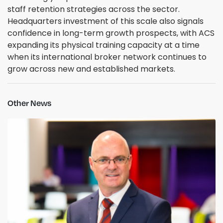
staff retention strategies across the sector.
Headquarters investment of this scale also signals
confidence in long-term growth prospects, with ACS
expanding its physical training capacity at a time
when its international broker network continues to
grow across new and established markets.
Other News