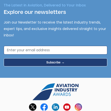
The Latest in Aviation, Delivered to Your Inbox
Explore our newsletters
Join our Newsletter to receive the latest industry trends,
expert tips, and exclusive insights delivered straight to your
inbox!
Subscribe →