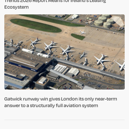
Trends 2026 Report Means for Ireland's Leasing
Ecosystem
Gatwick runway win gives London its only near-term
answer to a structurally full aviation system