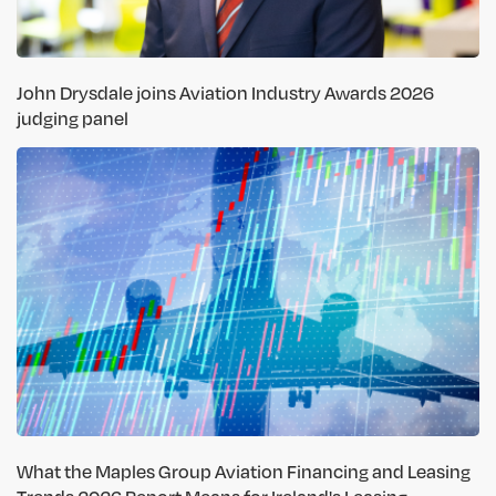
John Drysdale joins Aviation Industry Awards 2026
judging panel
What the Maples Group Aviation Financing and Leasing