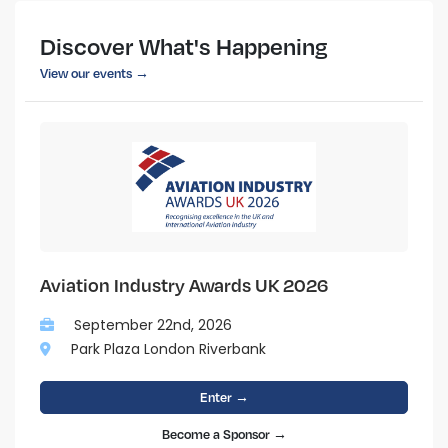
Discover What's Happening
View our events →
Aviation Industry Awards UK 2026
September 22nd, 2026
Park Plaza London Riverbank
Enter →
Become a Sponsor →