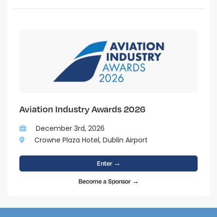
Aviation Industry Awards 2026
December 3rd, 2026
Crowne Plaza Hotel, Dublin Airport
Enter →
Become a Sponsor →