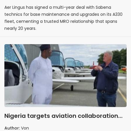
Aer Lingus has signed a multi-year deal with Sabena
technics for base maintenance and upgrades on its A330
fleet, cementing a trusted MRO relationship that spans
nearly 20 years.
Nigeria targets aviation collaboration
with Ireland
Author:
Von