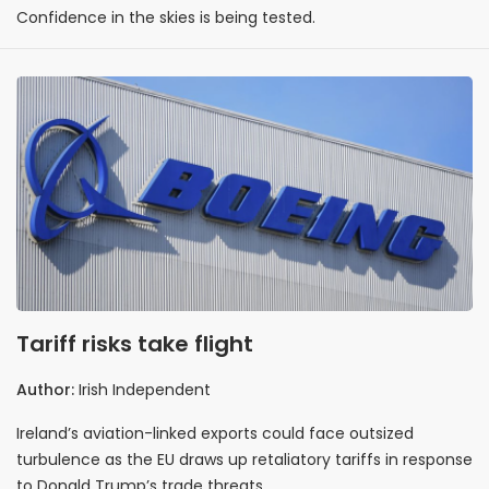
Confidence in the skies is being tested.
Tariff risks take flight
Author:
Irish Independent
Ireland’s aviation-linked exports could face outsized
turbulence as the EU draws up retaliatory tariffs in response
to Donald Trump’s trade threats.