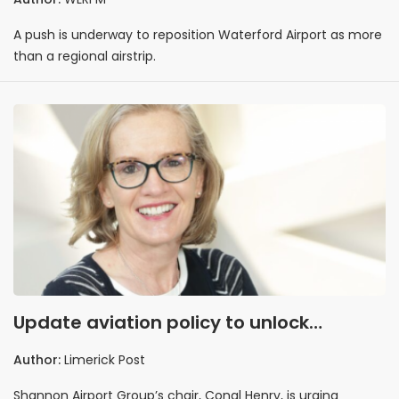
A push is underway to reposition Waterford Airport as more
than a regional airstrip.
Update aviation policy to unlock
regional growth
Author:
Limerick Post
Shannon Airport Group’s chair, Conal Henry, is urging