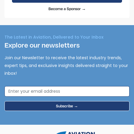
Become a Sponsor →
The Latest in Aviation, Delivered to Your Inbox
Explore our newsletters
Join our Newsletter to receive the latest industry trends,
expert tips, and exclusive insights delivered straight to your
inbox!
Subscribe →