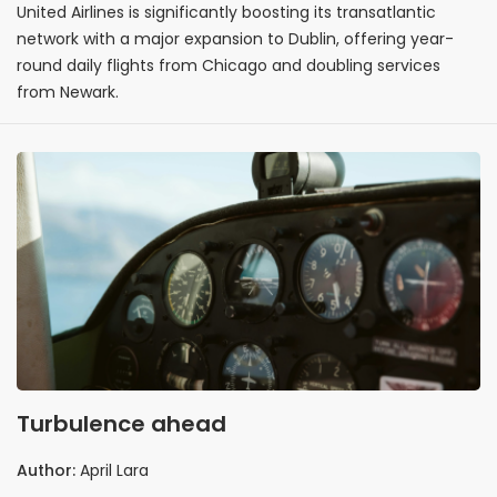
United Airlines is significantly boosting its transatlantic
network with a major expansion to Dublin, offering year-
round daily flights from Chicago and doubling services
from Newark.
Turbulence ahead
Author:
April Lara