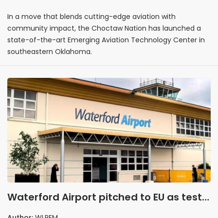
In a move that blends cutting-edge aviation with
community impact, the Choctaw Nation has launched a
state-of-the-art Emerging Aviation Technology Center in
southeastern Oklahoma.
Waterford Airport pitched to EU as test
site for future aviation tech
Author:
WLRFM