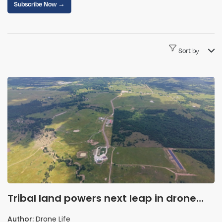
Subscribe Now →
Sort by
Tribal land powers next leap in drone
innovation
Author:
Drone Life