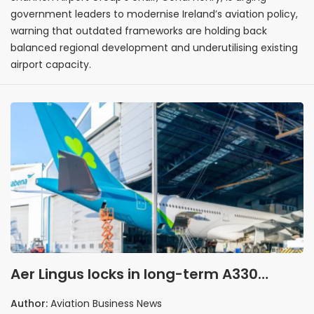
government leaders to modernise Ireland’s aviation policy,
warning that outdated frameworks are holding back
balanced regional development and underutilising existing
airport capacity.
Aer Lingus locks in long-term A330
upgrade partnership
Author:
Aviation Business News