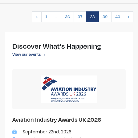
…
38
‹
1
36
37
39
40
›
Discover What's Happening
View our events →
Aviation Industry Awards UK 2026
September 22nd, 2026