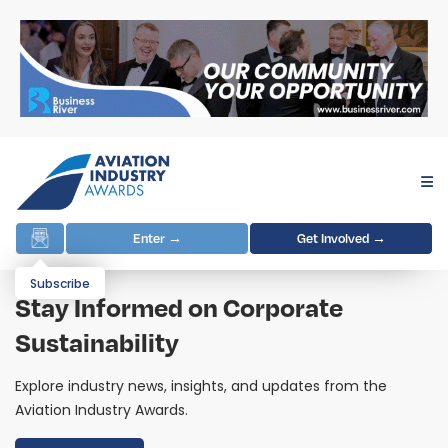
Enter →
Get Involved →
Subscribe
Stay Informed on Corporate
Sustainability
Explore industry news, insights, and updates from the
Aviation Industry Awards.