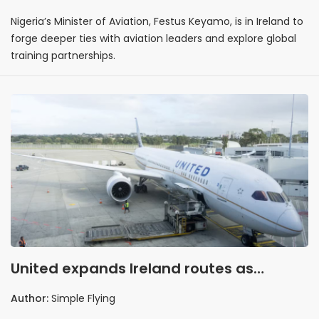
Nigeria’s Minister of Aviation, Festus Keyamo, is in Ireland to
forge deeper ties with aviation leaders and explore global
training partnerships.
United expands Ireland routes as
demand climbs
Author:
Simple Flying