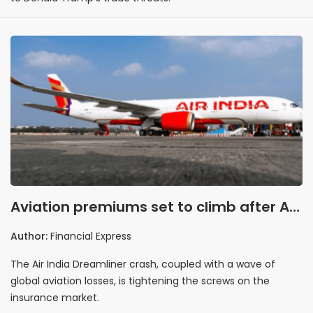
Aviation premiums set to climb after Air
India crash
Author:
Financial Express
The Air India Dreamliner crash, coupled with a wave of
global aviation losses, is tightening the screws on the
insurance market.