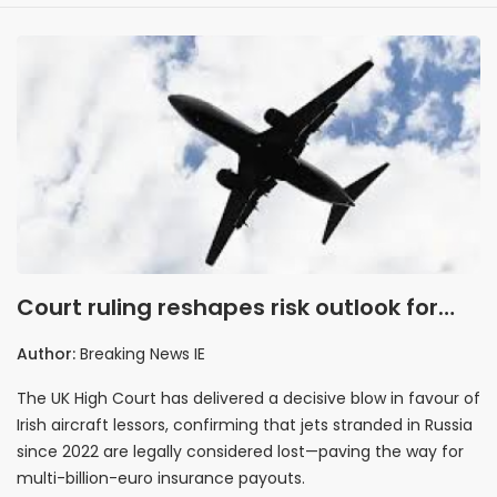
Court ruling reshapes risk outlook for
aviation insurers
Author:
Breaking News IE
The UK High Court has delivered a decisive blow in favour of
Irish aircraft lessors, confirming that jets stranded in Russia
since 2022 are legally considered lost—paving the way for
multi-billion-euro insurance payouts.