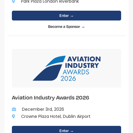
Park Plaza London Riverbank
Enter →
Become a Sponsor →
Aviation Industry Awards 2026
December 3rd, 2026
Crowne Plaza Hotel, Dublin Airport
Enter →